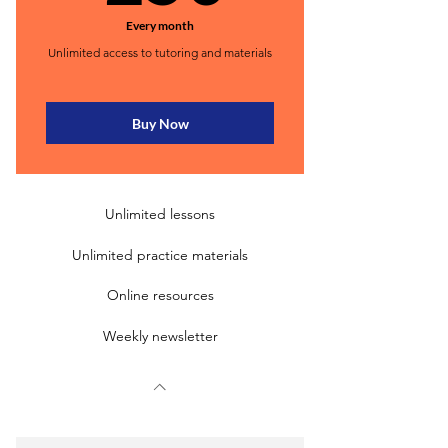
Every month
Unlimited access to tutoring and materials
Buy Now
Unlimited lessons
Unlimited practice materials
Online resources
Weekly newsletter