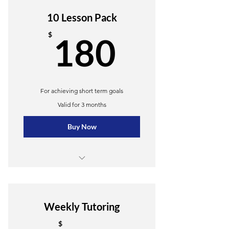
10 Lesson Pack
180$
$
180
For achieving short term goals
Valid for 3 months
Buy Now
10 Group lessons
Online resources
Weekly Tutoring
$