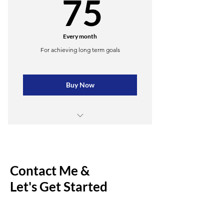
75$
75
Every month
For achieving long term goals
Buy Now
4 lessons
Unlimited practice materials
Contact Me &
Online resources
Let's Get Started
Weekly newsletter
Priority support