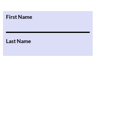
First Name
Last Name
Email
Message
Submit