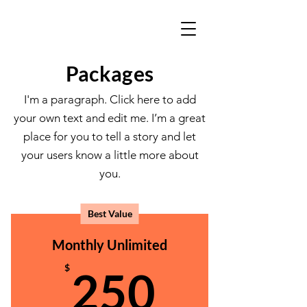
Packages
I'm a paragraph. Click here to add
your own text and edit me. I’m a great
place for you to tell a story and let
your users know a little more about
you.
Best Value
Monthly Unlimited
250$
$
250