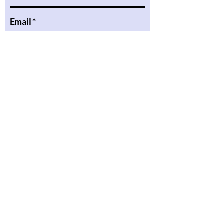
Email
Message
Submit
6740 Bright Ave
Whittier CA, 90602
pinareadingacademy@gmail.com