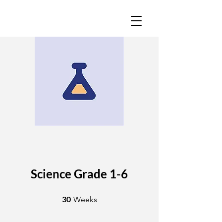
Science Grade 1-6
30 Weeks
30
Weeks