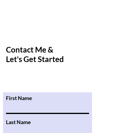
Contact Me &
Let's Get Started
First Name
Last Name