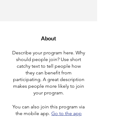
About
Describe your program here. Why
should people join? Use short
catchy text to tell people how
they can benefit from
participating. A great description
makes people more likely to join
your program.
You can also join this program via
the mobile app.
Go to the app