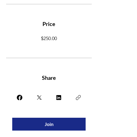
Price
$250.00
Share
Join